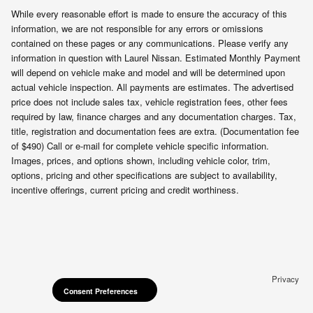
While every reasonable effort is made to ensure the accuracy of this
information, we are not responsible for any errors or omissions
contained on these pages or any communications. Please verify any
information in question with Laurel Nissan. Estimated Monthly Payment
will depend on vehicle make and model and will be determined upon
actual vehicle inspection. All payments are estimates. The advertised
price does not include sales tax, vehicle registration fees, other fees
required by law, finance charges and any documentation charges. Tax,
title, registration and documentation fees are extra. (Documentation fee
of $490) Call or e-mail for complete vehicle specific information.
Images, prices, and options shown, including vehicle color, trim,
options, pricing and other specifications are subject to availability,
incentive offerings, current pricing and credit worthiness.
Privacy
Consent Preferences
Consent Preferences