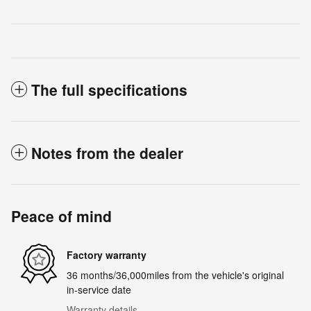
The full specifications
Notes from the dealer
Peace of mind
Factory warranty
36 months/36,000miles from the vehicle's original
in-service date
Warranty details