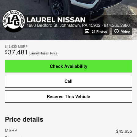
24 Photos
Video
$43,635
MSRP
37,481
$
Laurel Nissan Price
Check Availability
Call
Reserve This Vehicle
Price details
MSRP
$43,635