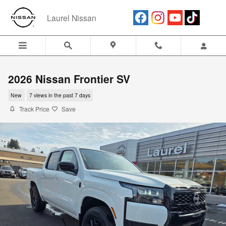
Skip to main content
Laurel Nissan
2026 Nissan Frontier SV
New
7 views in the past 7 days
Track Price
Save