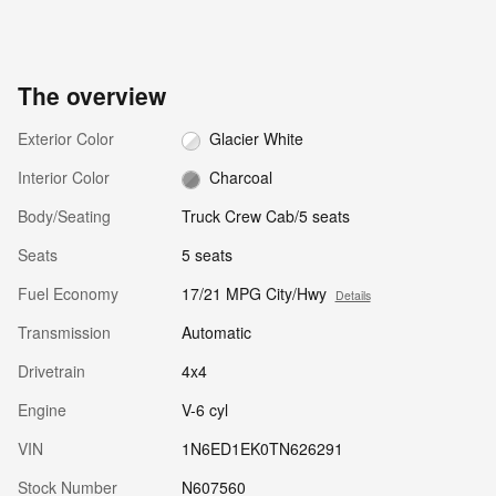
The overview
Exterior Color
Glacier White
Interior Color
Charcoal
Body/Seating
Truck Crew Cab/5 seats
Seats
5 seats
Fuel Economy
17/21 MPG City/Hwy
Details
Transmission
Automatic
Drivetrain
4x4
Engine
V-6 cyl
VIN
1N6ED1EK0TN626291
Stock Number
N607560