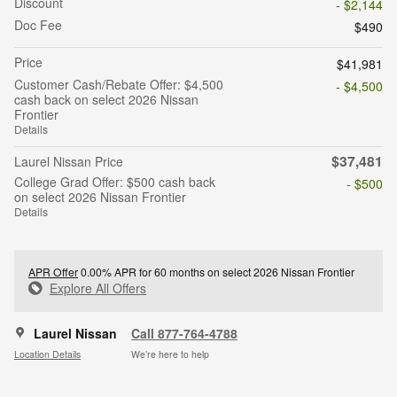
Discount
- $2,144
Doc Fee
$490
Price
$41,981
Customer Cash/Rebate Offer: $4,500
- $4,500
cash back on select 2026 Nissan
Frontier
Details
$37,481
Laurel Nissan Price
College Grad Offer: $500 cash back
- $500
on select 2026 Nissan Frontier
Details
APR Offer
0.00% APR for 60 months on select 2026 Nissan Frontier
Explore All Offers
Laurel Nissan
Call 877-764-4788
Location Details
We’re here to help