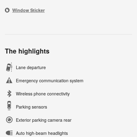
Window Sticker
The highlights
Lane departure
Emergency communication system
Wireless phone connectivity
Parking sensors
Exterior parking camera rear
Auto high-beam headlights