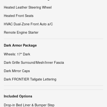
Heated Leather Steering Wheel
Heated Front Seats
HVAC Dual-Zone Front Auto a/C
Remote Engine Starter
Dark Armor Package
Wheels: 17" Dark
Dark Grille Surround/Mesh/Inner Fascia
Dark Mirror Caps
Dark FRONTIER Tailgate Lettering
Included Options
Drop-in Bed Liner & Bumper Step