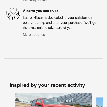
A name you can trust
Laurel Nissan is dedicated to your satisfaction
before, during, and after your purchase. We'll go
the extra mile to take care of you.
More about us
Inspired by your recent activity
Slide 1 of 6