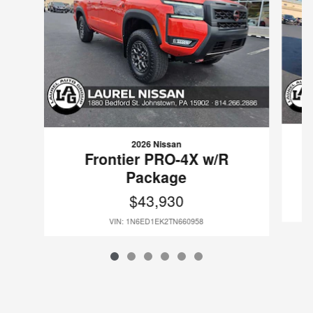
2026 Nissan
Frontier PRO-4X w/R
Package
$43,930
VIN: 1N6ED1EK2TN660958