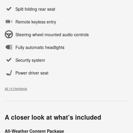
Split folding rear seat
Remote keyless entry
Steering wheel mounted audio controls
Fully automatic headlights
Security system
Power driver seat
All 14 Highlights
A closer look at what’s included
All-Weather Content Package