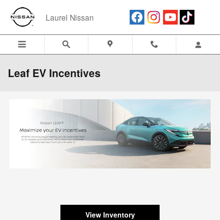
Skip to main content
Laurel Nissan
Leaf EV Incentives
View Inventory