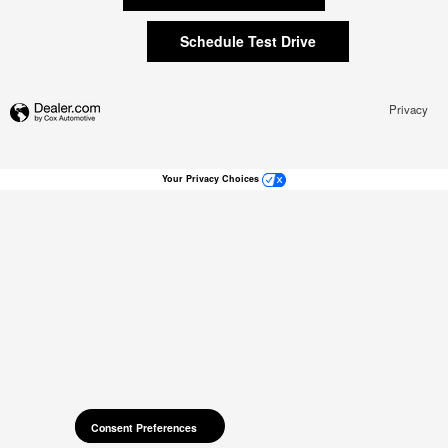
Schedule Test Drive
Privacy
Your Privacy Choices
Consent Preferences
Consent Preferences