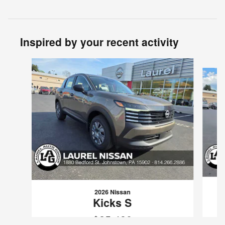
Inspired by your recent activity
Slide 1 of 6
2026 Nissan
Kicks S
$25,480