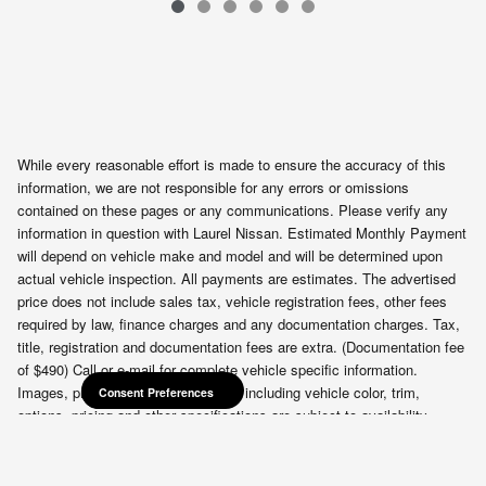
VIN: 3N8AP6BB2TL401465
While every reasonable effort is made to ensure the accuracy of this
information, we are not responsible for any errors or omissions
contained on these pages or any communications. Please verify any
information in question with Laurel Nissan. Estimated Monthly Payment
will depend on vehicle make and model and will be determined upon
actual vehicle inspection. All payments are estimates. The advertised
price does not include sales tax, vehicle registration fees, other fees
required by law, finance charges and any documentation charges. Tax,
title, registration and documentation fees are extra. (Documentation fee
of $490) Call or e-mail for complete vehicle specific information.
Consent Preferences
Images, prices, and options shown, including vehicle color, trim,
Consent Preferences
options, pricing and other specifications are subject to availability,
incentive offerings, current pricing and credit worthiness.