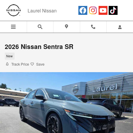
Skip to main content
Laurel Nissan
2026 Nissan Sentra SR
New
Track Price
Save