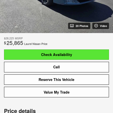
20 Photos
Video
$28,225
MSRP
25,865
$
Laurel Nissan Price
Check Availability
Call
Reserve This Vehicle
Value My Trade
Price details