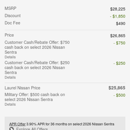
MSRP
$28,225
Discount
- $1,850
Doc Fee
$490
Price
$26,865
Customer Cash/Rebate Offer: $750
- $750
cash back on select 2026 Nissan
Sentra
Details
Customer Cash/Rebate Offer: $250
- $250
cash back on select 2026 Nissan
Sentra
Details
$25,865
Laurel Nissan Price
Military Offer: $500 cash back on
- $500
select 2026 Nissan Sentra
Details
APR Offer
3.90% APR for 36 months on select 2026 Nissan Sentra
Explore All Offers