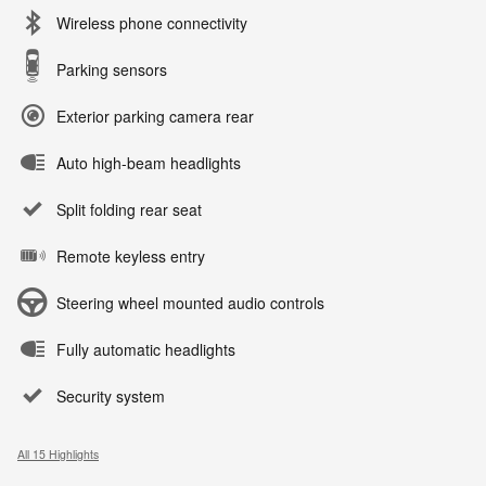
Wireless phone connectivity
Parking sensors
Exterior parking camera rear
Auto high-beam headlights
Split folding rear seat
Remote keyless entry
Steering wheel mounted audio controls
Fully automatic headlights
Security system
All 15 Highlights