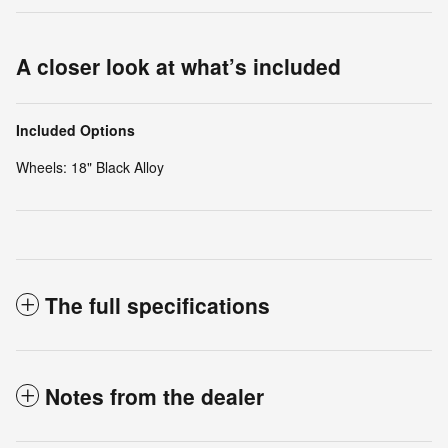
A closer look at what’s included
Included Options
Wheels: 18" Black Alloy
The full specifications
Notes from the dealer