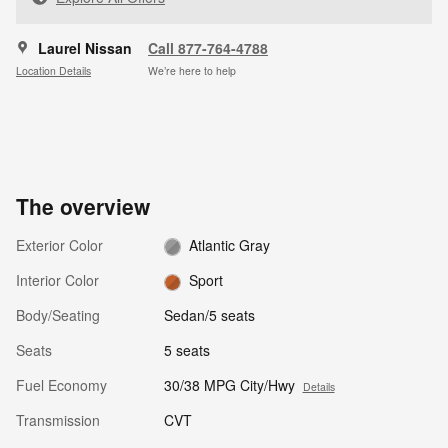
Laurel Nissan
Call 877-764-4788
Location Details
We’re here to help
The overview
Exterior Color
Atlantic Gray
Interior Color
Sport
Body/Seating
Sedan/5 seats
Seats
5 seats
Fuel Economy
30/38 MPG City/Hwy
Details
Transmission
CVT