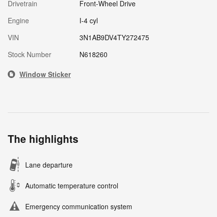
Drivetrain
Front-Wheel Drive
Engine
I-4 cyl
VIN
3N1AB9DV4TY272475
Stock Number
N618260
Window Sticker
The highlights
Lane departure
Automatic temperature control
Emergency communication system