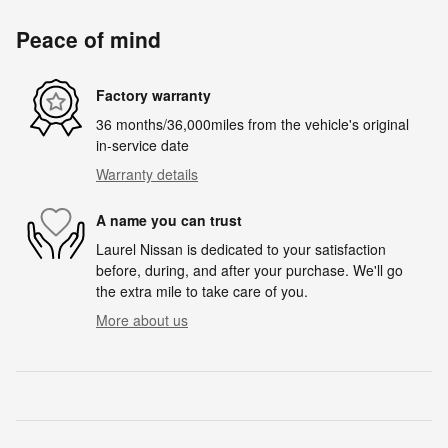
Peace of mind
Factory warranty
36 months/36,000miles from the vehicle's original
in-service date
Warranty details
A name you can trust
Laurel Nissan is dedicated to your satisfaction
before, during, and after your purchase. We'll go
the extra mile to take care of you.
More about us