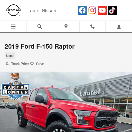
Skip to main content
Laurel Nissan
2019 Ford F-150 Raptor
Used
Track Price
Save