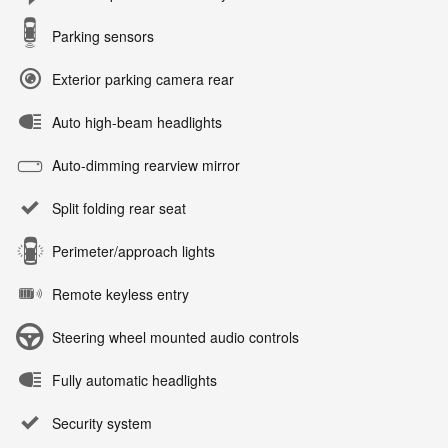
Parking sensors
Exterior parking camera rear
Auto high-beam headlights
Auto-dimming rearview mirror
Split folding rear seat
Perimeter/approach lights
Remote keyless entry
Steering wheel mounted audio controls
Fully automatic headlights
Security system