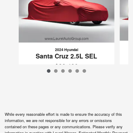
2024 Hyundai
Santa Cruz 2.5L SEL
$28,480
VIN: 5NTJCDDE1RH119881
While every reasonable effort is made to ensure the accuracy of this
information, we are not responsible for any errors or omissions
contained on these pages or any communications. Please verify any
information in question with Laurel Nissan. Estimated Monthly Payment