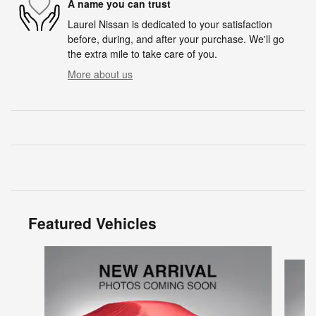
A name you can trust
Laurel Nissan is dedicated to your satisfaction
before, during, and after your purchase. We'll go
the extra mile to take care of you.
More about us
Featured Vehicles
Slide 1 of 6