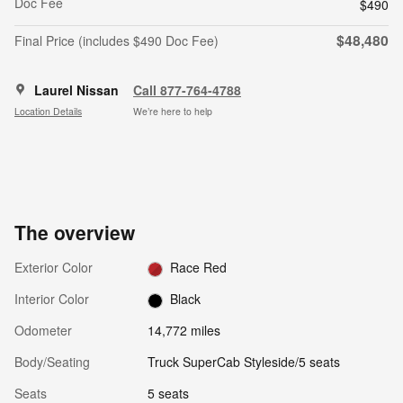
Doc Fee
$490
$48,480
Final Price (includes $490 Doc Fee)
Laurel Nissan
Call 877-764-4788
Location Details
We’re here to help
The overview
Exterior Color
Race Red
Interior Color
Black
Odometer
14,772 miles
Body/Seating
Truck SuperCab Styleside/5 seats
Seats
5 seats