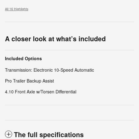
All 16 Highlights
A closer look at what’s included
Included Options
Transmission: Electronic 10-Speed Automatic
Pro Trailer Backup Assist
4.10 Front Axle w/Torsen Differential
The full specifications