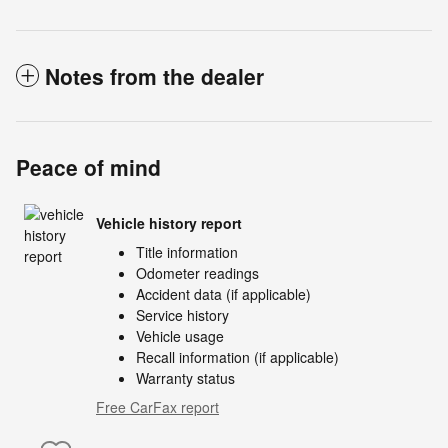
Notes from the dealer
Peace of mind
Vehicle history report
Title information
Odometer readings
Accident data (if applicable)
Service history
Vehicle usage
Recall information (if applicable)
Warranty status
Free CarFax report