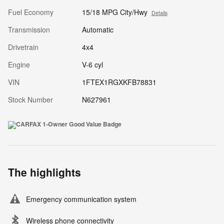
Fuel Economy
15/18 MPG City/Hwy
Details
Transmission
Automatic
Drivetrain
4x4
Engine
V-6 cyl
VIN
1FTEX1RGXKFB78831
Stock Number
N627961
The highlights
Emergency communication system
Wireless phone connectivity