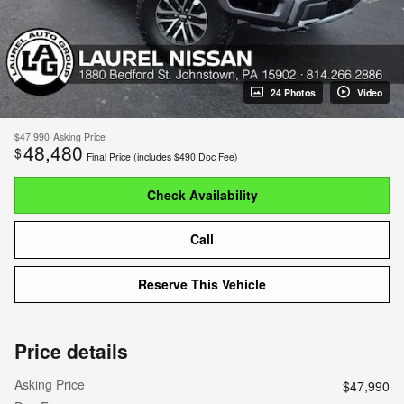
24 Photos
Video
$47,990
Asking Price
48,480
$
Final Price (includes $490 Doc Fee)
Check Availability
Call
Reserve This Vehicle
Price details
Asking Price
$47,990